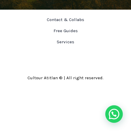
Contact & Collabs
Free Guides
Services
Cultour Atitlan © | All right reserved.