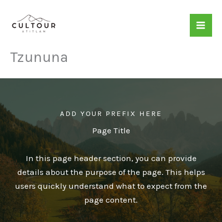
Skip
to
content
Tzununa
ADD YOUR PREFIX HERE
Page Title
In this page header section, you can provide
details about the purpose of the page. This helps
users quickly understand what to expect from the
page content.