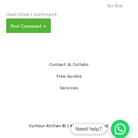
for the
next time I comment.
Contact & Collabs
Free Guides
Services
Cultour Atitlan © | All right reserved.
Need help?