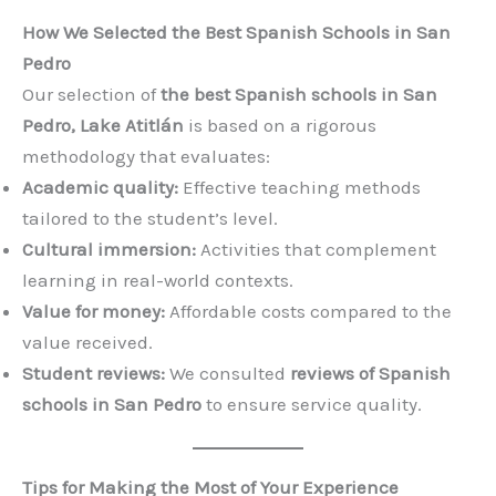
How We Selected the Best Spanish Schools in San
Pedro
Our selection of
the best Spanish schools in San
Pedro, Lake Atitlán
is based on a rigorous
methodology that evaluates:
Academic quality:
Effective teaching methods
tailored to the student’s level.
Cultural immersion:
Activities that complement
learning in real-world contexts.
Value for money:
Affordable costs compared to the
value received.
Student reviews:
We consulted
reviews of Spanish
schools in San Pedro
to ensure service quality.
Tips for Making the Most of Your Experience