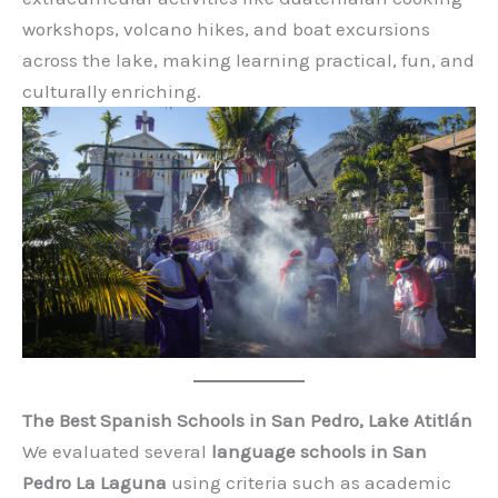
workshops, volcano hikes, and boat excursions
across the lake, making learning practical, fun, and
culturally enriching.
The Best Spanish Schools in San Pedro, Lake Atitlán
We evaluated several
language schools in San
Pedro La Laguna
using criteria such as academic