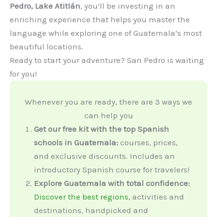
Pedro, Lake Atitlán
, you’ll be investing in an
enriching experience that helps you master the
language while exploring one of Guatemala’s most
beautiful locations.
Ready to start your adventure? San Pedro is waiting
for you!
Whenever you are ready, there are 3 ways we
can help you
Get our free kit with the top Spanish
schools in Guatemala:
courses, prices,
and exclusive discounts. Includes an
introductory Spanish course for travelers!
Explore Guatemala with total confidence:
Discover the best regions,
activities and
destinations, handpicked and