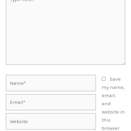
here..
Name*
Save
my name,
email,
Email*
and
website in
Website
this
browser