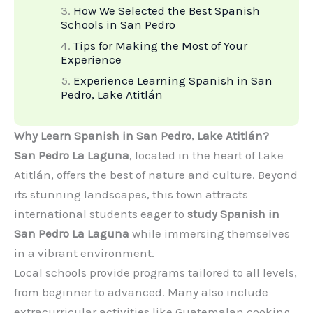
How We Selected the Best Spanish
Schools in San Pedro
Tips for Making the Most of Your
Experience
Experience Learning Spanish in San
Pedro, Lake Atitlán
Why Learn Spanish in San Pedro, Lake Atitlán?
San Pedro La Laguna
, located in the heart of Lake
Atitlán, offers the best of nature and culture. Beyond
its stunning landscapes, this town attracts
international students eager to
study Spanish in
San Pedro La Laguna
while immersing themselves
in a vibrant environment.
Local schools provide programs tailored to all levels,
from beginner to advanced. Many also include
extracurricular activities like Guatemalan cooking