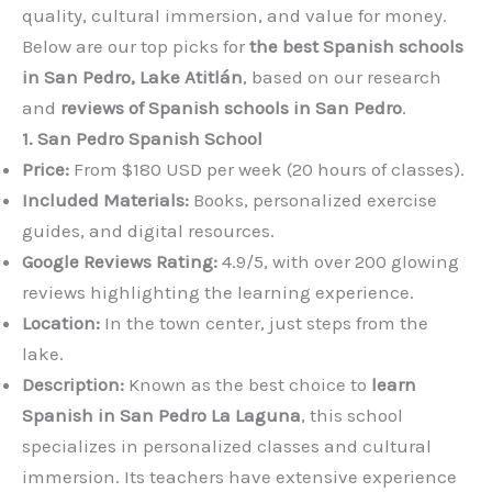
quality, cultural immersion, and value for money.
Below are our top picks for
the best Spanish schools
in San Pedro, Lake Atitlán
, based on our research
and
reviews of Spanish schools in San Pedro
.
1. San Pedro Spanish School
Price:
From $180 USD per week (20 hours of classes).
Included Materials:
Books, personalized exercise
guides, and digital resources.
Google Reviews Rating:
4.9/5, with over 200 glowing
reviews highlighting the learning experience.
Location:
In the town center, just steps from the
lake.
Description:
Known as the best choice to
learn
Spanish in San Pedro La Laguna
, this school
specializes in personalized classes and cultural
immersion. Its teachers have extensive experience