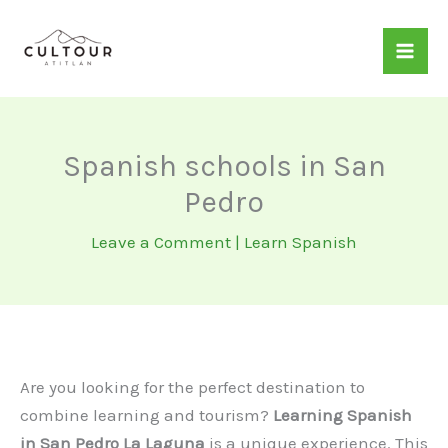
Skip
to
content
Spanish schools in San
Pedro
Leave a Comment
|
Learn Spanish
Are you looking for the perfect destination to
combine learning and tourism?
Learning Spanish
in San Pedro La Laguna
is a unique experience. This