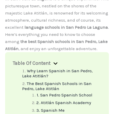
picturesque town, nestled on the shores of the
majestic Lake Atitlán, is renowned for its welcoming
atmosphere, cultural richness, and of course, its
excellent
language schools in San Pedro La Laguna
.
Here’s everything you need to know to choose
among
the best Spanish schools in San Pedro, Lake
Atitlán
, and enjoy an unforgettable adventure.
Table Of Content
Why Learn Spanish in San Pedro,
Lake Atitlán?
The Best Spanish Schools in San
Pedro, Lake Atitlán
1. San Pedro Spanish School
2. Atitlán Spanish Academy
3. Spanish Me