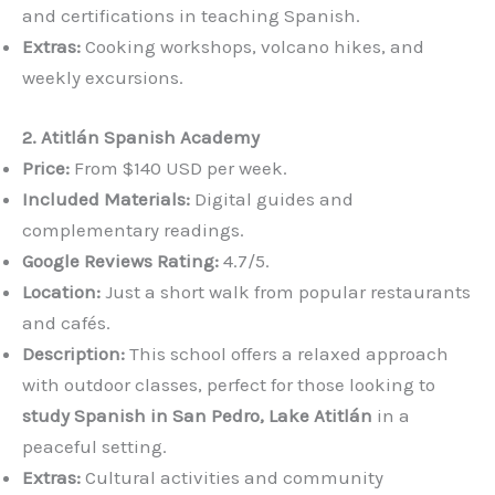
and certifications in teaching Spanish.
Extras:
Cooking workshops, volcano hikes, and
weekly excursions.
2. Atitlán Spanish Academy
Price:
From $140 USD per week.
Included Materials:
Digital guides and
complementary readings.
Google Reviews Rating:
4.7/5.
Location:
Just a short walk from popular restaurants
and cafés.
Description:
This school offers a relaxed approach
with outdoor classes, perfect for those looking to
study Spanish in San Pedro, Lake Atitlán
in a
peaceful setting.
Extras:
Cultural activities and community