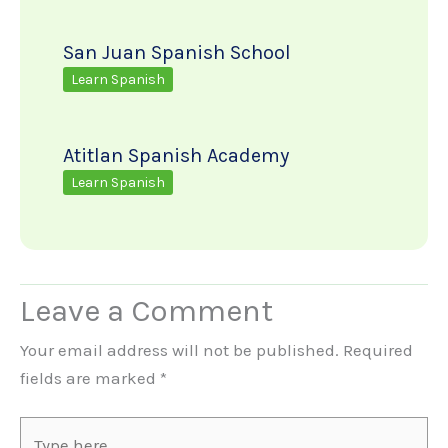
San Juan Spanish School
Learn Spanish
Atitlan Spanish Academy
Learn Spanish
Leave a Comment
Your email address will not be published.
Required
fields are marked
*
Type