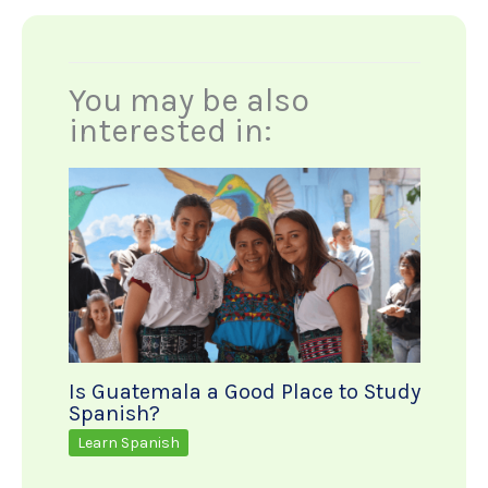
You may be also
interested in:
Is Guatemala a Good Place to Study
Spanish?
Learn Spanish