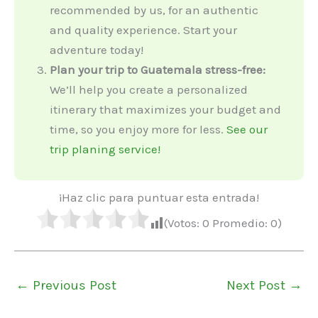
recommended by us, for an authentic
and quality experience. Start your
adventure today!
Plan your trip to Guatemala stress-free:
We’ll help you create a personalized
itinerary that maximizes your budget and
time, so you enjoy more for less.
See our
trip planing service!
¡Haz clic para puntuar esta entrada!
(Votos:
0
Promedio:
0
)
←
Previous Post
Next Post
→