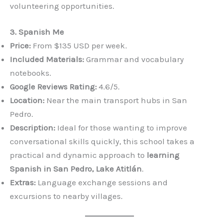
volunteering opportunities.
3. Spanish Me
Price:
From $135 USD per week.
Included Materials:
Grammar and vocabulary
notebooks.
Google Reviews Rating:
4.6/5.
Location:
Near the main transport hubs in San
Pedro.
Description:
Ideal for those wanting to improve
conversational skills quickly, this school takes a
practical and dynamic approach to
learning
Spanish in San Pedro, Lake Atitlán
.
Extras:
Language exchange sessions and
excursions to nearby villages.