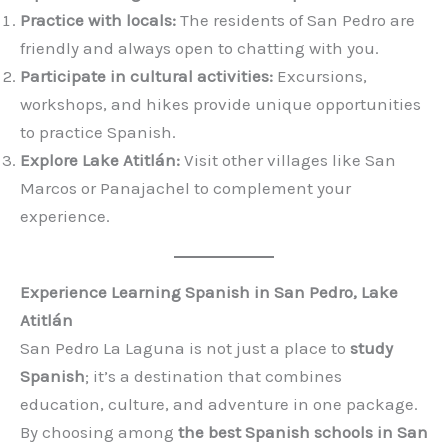
Practice with locals:
The residents of San Pedro are
friendly and always open to chatting with you.
Participate in cultural activities:
Excursions,
workshops, and hikes provide unique opportunities
to practice Spanish.
Explore Lake Atitlán:
Visit other villages like San
Marcos or Panajachel to complement your
experience.
Experience Learning Spanish in San Pedro, Lake
Atitlán
San Pedro La Laguna is not just a place to
study
Spanish
; it’s a destination that combines
education, culture, and adventure in one package.
By choosing among
the best Spanish schools in San