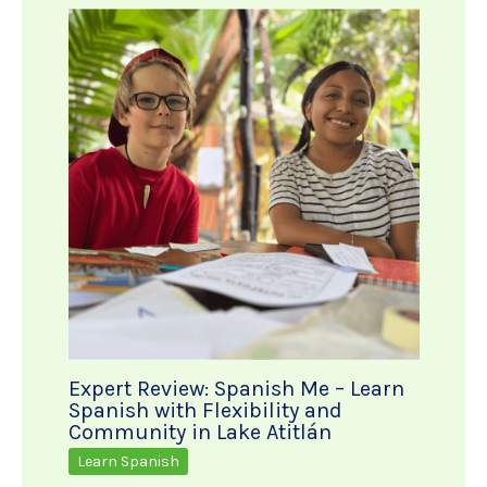
Expert Review: Spanish Me – Learn
Spanish with Flexibility and
Community in Lake Atitlán
Learn Spanish