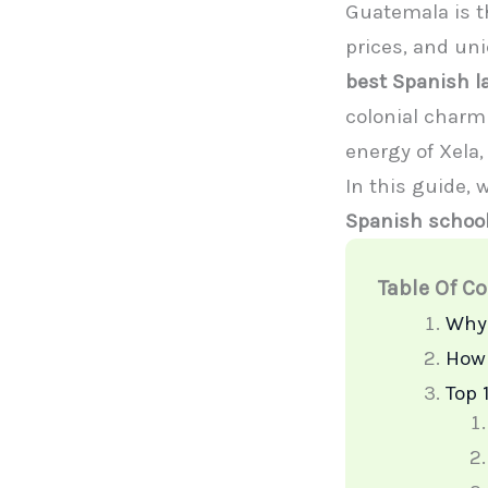
Guatemala is th
prices, and un
best Spanish 
colonial charm 
energy of Xela, 
In this guide,
Spanish schoo
Table Of C
Why 
How 
Top 