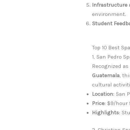
Infrastructure
environment.
Student Feedb
Top 10 Best Sp
1. San Pedro Sp
Recognized as 
Guatemala
, t
cultural activit
Location
: San 
Price
: $9/hour
Highlights
: St