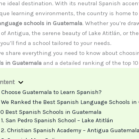
e ideal destination. With its neutral Spanish accent
ique learning environments, the country is home to
language schools in Guatemala
. Whether you’re dra
of Antigua, the serene beauty of Lake Atitlán, or th
you’ll find a school tailored to your needs.
 we share everything you need to know about choos
ls in Guatemala
and a detailed ranking of the top 10
ontent
Choose Guatemala to Learn Spanish?
We Ranked the Best Spanish Language Schools in
10 Best Spanish Schools in Guatemala
1. San Pedro Spanish School – Lake Atitlán
2. Christian Spanish Academy – Antigua Guatemal