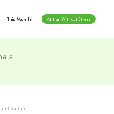
This Month!
Atitlan Without Stress
mala
rant culture,