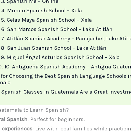
3. Spanish Me – Online
4. Mundo Spanish School – Xela
5. Celas Maya Spanish School – Xela
6. San Marcos Spanish School – Lake Atitlán
7. Atitlán Spanish Academy – Panajachel, Lake Atitl
8. San Juan Spanish School – Lake Atitlán
9. Miguel Ángel Asturias Spanish School – Xela
10. Antigueña Spanish Academy – Antigua Guate
 for Choosing the Best Spanish Language Schools i
mala
Spanish Classes in Guatemala Are a Great Investm
atemala to Learn Spanish?
ral Spanish
: Perfect for beginners.
 experiences
: Live with local families while practic