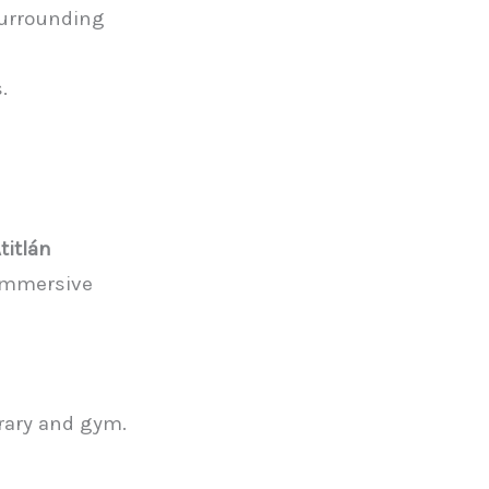
 surrounding
.
titlán
 immersive
brary and gym.