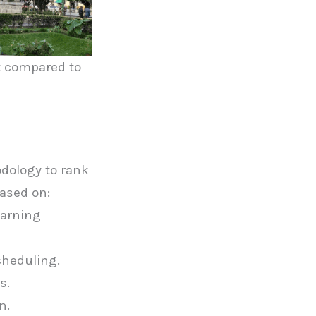
st compared to
a
dology to rank
based on:
earning
cheduling.
s.
n.