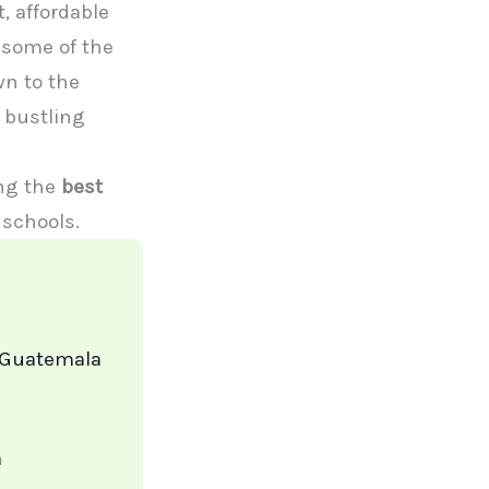
, affordable
 some of the
wn to the
e bustling
ing the
best
 schools.
 Guatemala
a