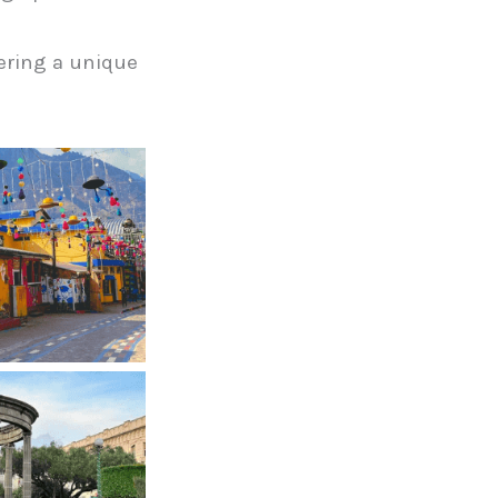
fering a unique