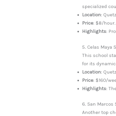
specialized co
Location
: Quet
Price
: $8/hour.
Highlights
: Pr
5. Celas Maya 
This school s
for its dynami
Location
: Quet
Price
: $160/we
Highlights
: Th
6. San Marcos 
Another top ch