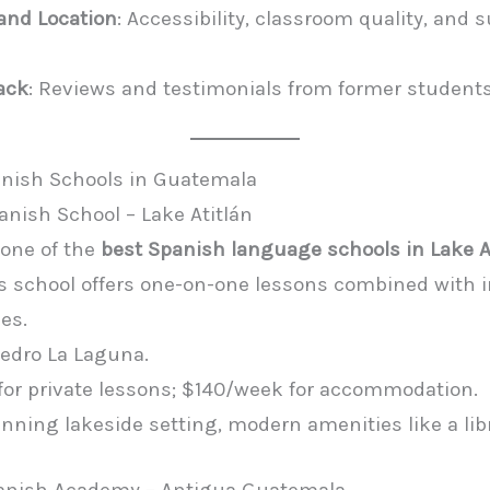
 and Location
: Accessibility, classroom quality, and
ack
: Reviews and testimonials from former students
anish Schools in Guatemala
anish School – Lake Atitlán
one of the
best Spanish language schools in Lake A
his school offers one-on-one lessons combined with
ies.
Pedro La Laguna.
 for private lessons; $140/week for accommodation.
unning lakeside setting, modern amenities like a li