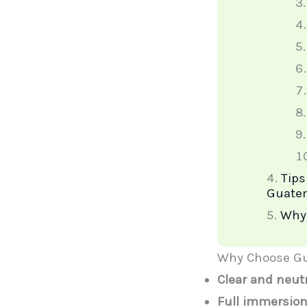
Tips
Guate
Why 
Why Choose Gu
Clear and neut
Full immersion