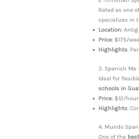
2. Christian S
Rated as one o
specializes in 
Location
: Anti
Price
: $175/wee
Highlights
: Pe
3. Spanish Me 
Ideal for flex
schools in Gu
Price
: $12/hour
Highlights
: Co
4. Mundo Spani
One of the
best