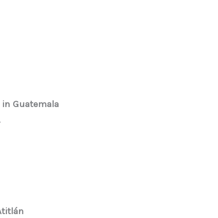
 in Guatemala
.
titlán