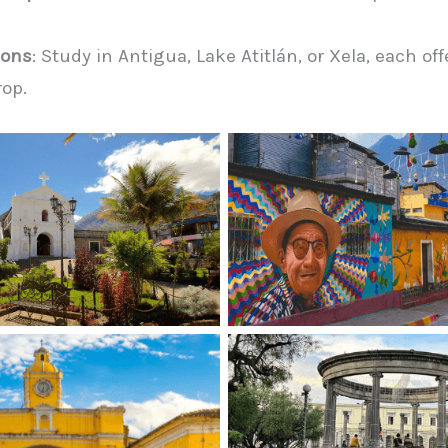
ions
: Study in Antigua, Lake Atitlán, or Xela, each of
rop.