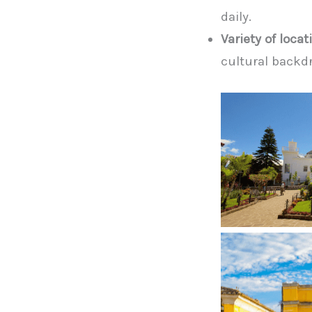
daily.
Variety of locat
cultural backd