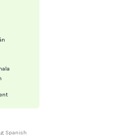
án
mala
n
ent
ing Spanish