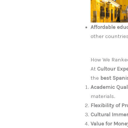
Affordable edu
other countries
How We Ranked
At
Cultour Exp
the
best Spani
Academic Qual
materials.
Flexibility of 
Cultural Imme
Value for Mone