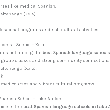
urses like medical Spanish.
zaltenango (Xela).
ofessional programs and rich cultural activities.
Spanish School – Xela
tands out among the
best Spanish language schools
c group classes and strong community connections
zaltenango (Xela).
ek.
emed courses and vibrant cultural programs.
Spanish School – Lake Atitlán
oice in the
best Spanish language schools in Lake A