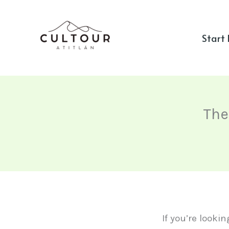
Skip
to
Start
content
The
If you’re looki