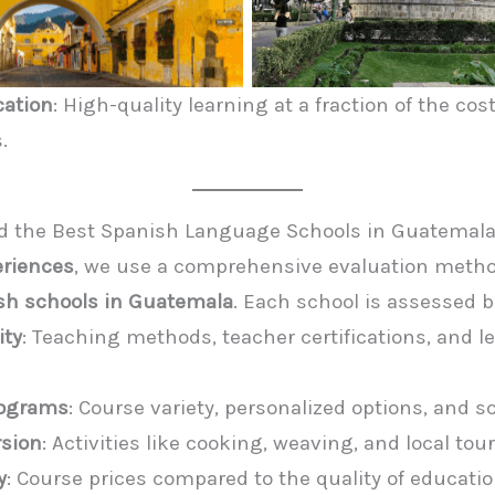
cation
: High-quality learning at a fraction of the co
.
 the Best Spanish Language Schools in Guatemal
eriences
, we use a comprehensive evaluation metho
sh schools in Guatemala
. Each school is assessed 
ity
: Teaching methods, teacher certifications, and l
Programs
: Course variety, personalized options, and s
rsion
: Activities like cooking, weaving, and local tour
y
: Course prices compared to the quality of educatio