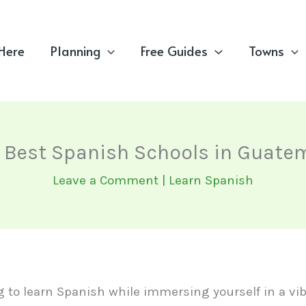
 Here
Planning
Free Guides
Towns
 Best Spanish Schools in Guate
Leave a Comment
|
Learn Spanish
ng to learn Spanish while immersing yourself in a vib