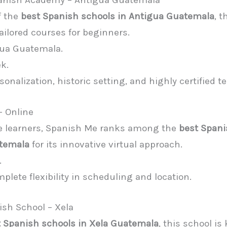
panish Academy – Antigua Guatemala
f the
best Spanish schools in Antigua Guatemala
, 
tailored courses for beginners.
gua Guatemala.
k.
rsonalization, historic setting, and highly certified t
– Online
ible learners, Spanish Me ranks among the
best Span
atemala
for its innovative virtual approach.
.
mplete flexibility in scheduling and location.
sh School – Xela
 Spanish schools in Xela Guatemala
, this school is