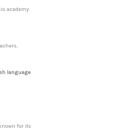
this academy
eachers.
ish language
 known for its