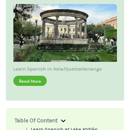
Learn Spanish in Xela/Quetzaltenango
Read More
Table Of Content
Learn Spanish at Lake Atitlán