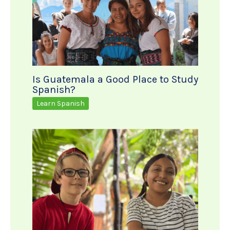
Is Guatemala a Good Place to Study
Spanish?
Learn Spanish