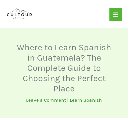
Skip
to
content
Where to Learn Spanish
in Guatemala? The
Complete Guide to
Choosing the Perfect
Place
Leave a Comment
|
Learn Spanish