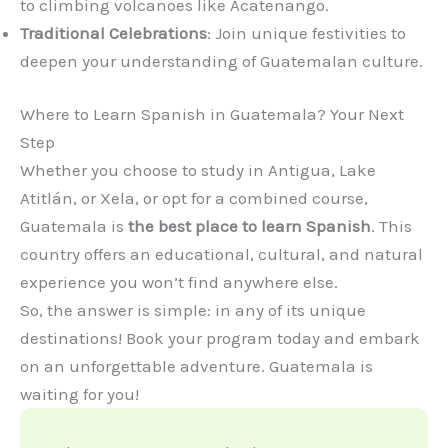
to climbing volcanoes like Acatenango.
Traditional Celebrations
: Join unique festivities to
deepen your understanding of Guatemalan culture.
Where to Learn Spanish in Guatemala? Your Next
Step
Whether you choose to study in Antigua, Lake
Atitlán, or Xela, or opt for a combined course,
Guatemala is
the best place to learn Spanish
. This
country offers an educational, cultural, and natural
experience you won’t find anywhere else.
So, the answer is simple: in any of its unique
destinations! Book your program today and embark
on an unforgettable adventure. Guatemala is
waiting for you!