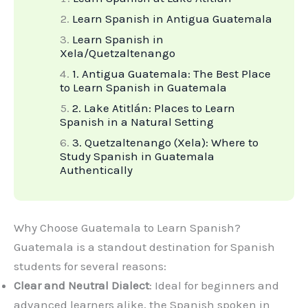
Learn Spanish in Antigua Guatemala
Learn Spanish in
Xela/Quetzaltenango
1. Antigua Guatemala: The Best Place
to Learn Spanish in Guatemala
2. Lake Atitlán: Places to Learn
Spanish in a Natural Setting
3. Quetzaltenango (Xela): Where to
Study Spanish in Guatemala
Authentically
Why Choose Guatemala to Learn Spanish?
Guatemala is a standout destination for Spanish
students for several reasons:
Clear and Neutral Dialect
: Ideal for beginners and
advanced learners alike, the Spanish spoken in