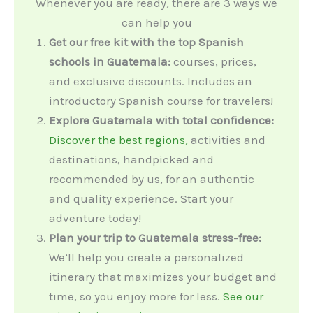
Whenever you are ready, there are 3 ways we
can help you
Get our free kit with the top Spanish
schools in Guatemala:
courses, prices,
and exclusive discounts. Includes an
introductory Spanish course for travelers!
Explore Guatemala with total confidence:
Discover the best regions,
activities and
destinations, handpicked and
recommended by us, for an authentic
and quality experience. Start your
adventure today!
Plan your trip to Guatemala stress-free:
We’ll help you create a personalized
itinerary that maximizes your budget and
time, so you enjoy more for less.
See our