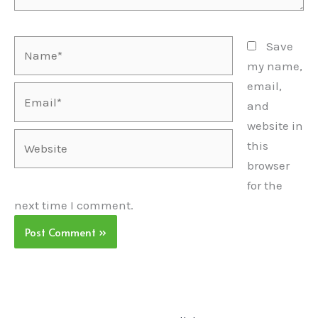
Name*
Save
my name,
email,
Email*
and
website in
Website
this
browser
for the
next time I comment.