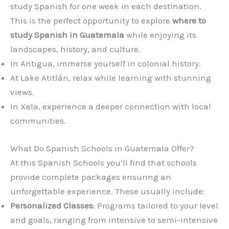
study Spanish for one week in each destination.
This is the perfect opportunity to explore
where to
study Spanish in Guatemala
while enjoying its
landscapes, history, and culture.
In Antigua, immerse yourself in colonial history.
At Lake Atitlán, relax while learning with stunning
views.
In Xela, experience a deeper connection with local
communities.
What Do Spanish Schools in Guatemala Offer?
At this Spanish Schools you’ll find that schools
provide complete packages ensuring an
unforgettable experience. These usually include:
Personalized Classes
: Programs tailored to your level
and goals, ranging from intensive to semi-intensive