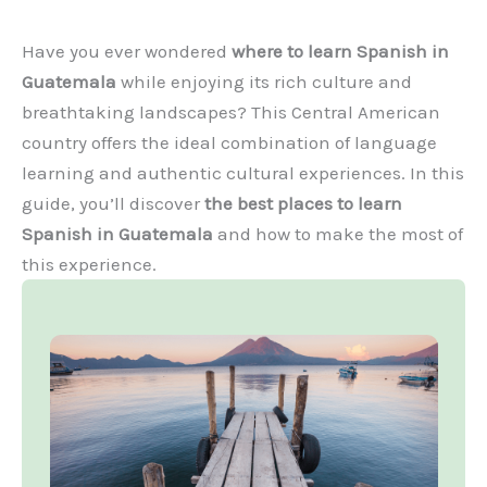
Have you ever wondered
where to learn Spanish in
Guatemala
while enjoying its rich culture and
breathtaking landscapes? This Central American
country offers the ideal combination of language
learning and authentic cultural experiences. In this
guide, you’ll discover
the best places to learn
Spanish in Guatemala
and how to make the most of
this experience.