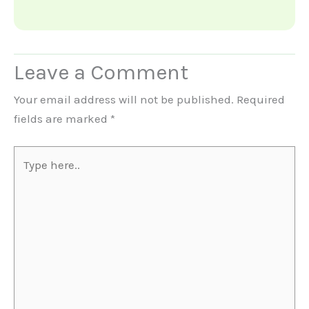
Leave a Comment
Your email address will not be published.
Required
fields are marked
*
Type
here..