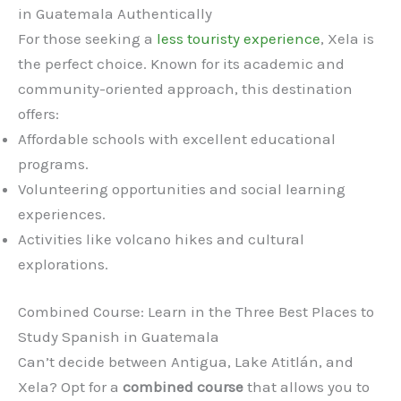
in Guatemala Authentically
For those seeking a
less touristy experience
, Xela is
the perfect choice. Known for its academic and
community-oriented approach, this destination
offers:
Affordable schools with excellent educational
programs.
Volunteering opportunities and social learning
experiences.
Activities like volcano hikes and cultural
explorations.
Combined Course: Learn in the Three Best Places to
Study Spanish in Guatemala
Can’t decide between Antigua, Lake Atitlán, and
Xela? Opt for a
combined course
that allows you to