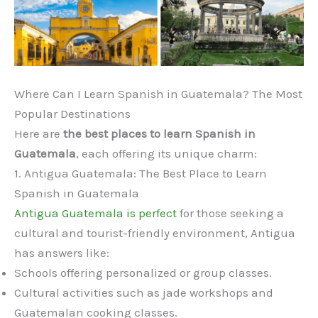
Where Can I Learn Spanish in Guatemala? The Most
Popular Destinations
Here are
the best places to learn Spanish in
Guatemala
, each offering its unique charm:
1. Antigua Guatemala: The Best Place to Learn
Spanish in Guatemala
Antigua Guatemala is perfect
for those seeking a
cultural and tourist-friendly environment, Antigua
has answers like:
Schools offering personalized or group classes.
Cultural activities such as jade workshops and
Guatemalan cooking classes.