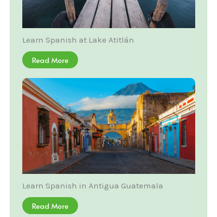
Learn Spanish at Lake Atitlán
Read More
Learn Spanish in Antigua Guatemala
Read More