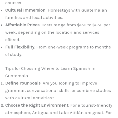
courses.
Cultural Immersion
: Homestays with Guatemalan
families and local activities.
Affordable Prices
: Costs range from $150 to $250 per
week, depending on the location and services
offered.
Full Flexibility
: From one-week programs to months
of study.
Tips for Choosing Where to Learn Spanish in
Guatemala
Define Your Goals
: Are you looking to improve
grammar, conversational skills, or combine studies
with cultural activities?
Choose the Right Environment
: For a tourist-friendly
atmosphere, Antigua and Lake Atitlán are great. For