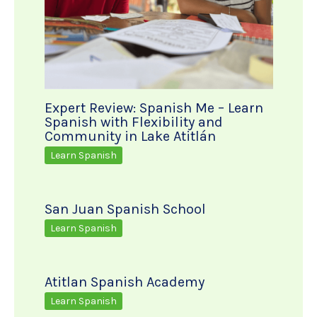
Expert Review: Spanish Me – Learn
Spanish with Flexibility and
Community in Lake Atitlán
Learn Spanish
San Juan Spanish School
Learn Spanish
Atitlan Spanish Academy
Learn Spanish