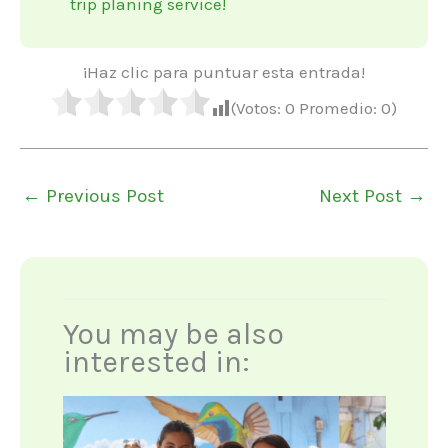
trip planing service!
¡Haz clic para puntuar esta entrada!
(Votos:
0
Promedio:
0
)
←
Previous Post
Next Post
→
You may be also
interested in: