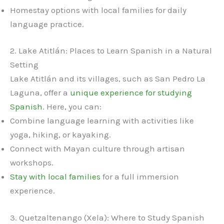
Homestay options with local families for daily
language practice.
2. Lake Atitlán: Places to Learn Spanish in a Natural
Setting
Lake Atitlán and its villages, such as San Pedro La
Laguna, offer a
unique experience for studying
Spanish
. Here, you can:
Combine language learning with activities like
yoga, hiking, or kayaking.
Connect with Mayan culture through artisan
workshops.
Stay with local families
for a full immersion
experience.
3. Quetzaltenango (Xela): Where to Study Spanish