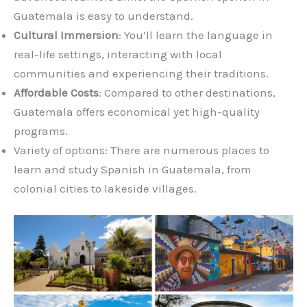
Guatemala is easy to understand.
Cultural Immersion
: You’ll learn the language in
real-life settings, interacting with local
communities and experiencing their traditions.
Affordable Costs
: Compared to other destinations,
Guatemala offers economical yet high-quality
programs.
Variety of options: There are numerous places to
learn and study Spanish in Guatemala, from
colonial cities to lakeside villages.