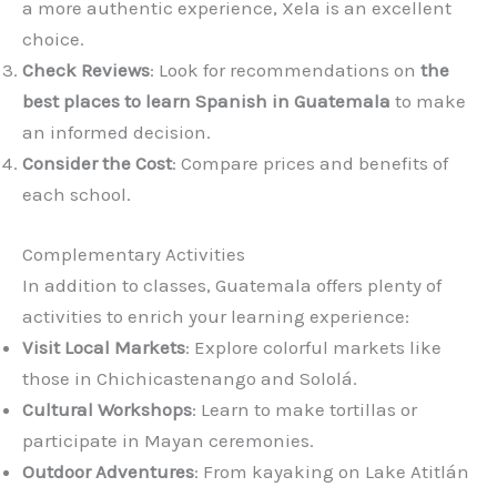
a more authentic experience, Xela is an excellent
choice.
Check Reviews
: Look for recommendations on
the
best places to learn Spanish in Guatemala
to make
an informed decision.
Consider the Cost
: Compare prices and benefits of
each school.
Complementary Activities
In addition to classes, Guatemala offers plenty of
activities to enrich your learning experience:
Visit Local Markets
: Explore colorful markets like
those in Chichicastenango and Sololá.
Cultural Workshops
: Learn to make tortillas or
participate in Mayan ceremonies.
Outdoor Adventures
: From kayaking on Lake Atitlán