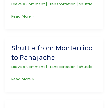
Leave a Comment
|
Transportation
|
shuttle
Shuttle
Read More »
from
Antigua
to
Panajachel
Shuttle from Monterrico
to Panajachel
Leave a Comment
|
Transportation
|
shuttle
Shuttle
Read More »
from
Monterrico
to
Panajachel