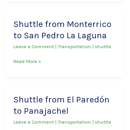
Monterrico
to
San
Shuttle from Monterrico
Juan
to San Pedro La Laguna
La
Laguna
Leave a Comment
|
Transportation
|
shuttle
Shuttle
Read More »
from
Monterrico
to
San
Shuttle from El Paredón
Pedro
to Panajachel
La
Laguna
Leave a Comment
|
Transportation
|
shuttle