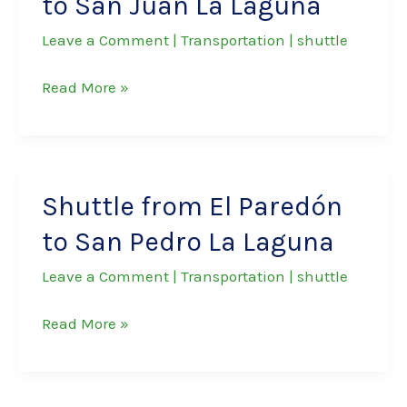
to San Juan La Laguna
Marcos
La
Leave a Comment
|
Transportation
|
shuttle
Laguna
Shuttle
Read More »
from
El
Paredón
to
Shuttle from El Paredón
San
to San Pedro La Laguna
Juan
La
Leave a Comment
|
Transportation
|
shuttle
Laguna
Shuttle
Read More »
from
El
Paredón