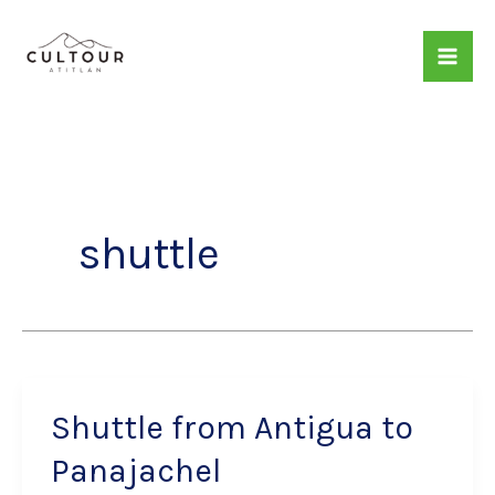
Skip
to
content
shuttle
Shuttle from Antigua to
Panajachel