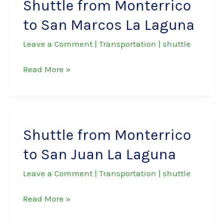
Shuttle from Monterrico
to San Marcos La Laguna
Leave a Comment
|
Transportation
|
shuttle
Shuttle
Read More »
from
Monterrico
to
San
Shuttle from Monterrico
Marcos
to San Juan La Laguna
La
Laguna
Leave a Comment
|
Transportation
|
shuttle
Shuttle
Read More »
from