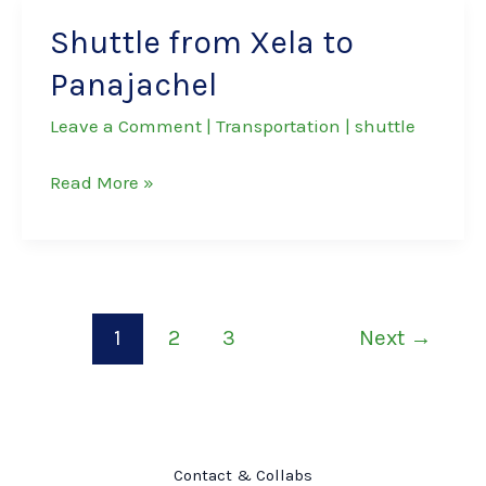
to
Shuttle from Xela to
San
Panajachel
Pedro
La
Leave a Comment
|
Transportation
|
shuttle
Laguna
Shuttle
Read More »
from
Xela
to
Panajachel
1
2
3
Next
→
Contact & Collabs