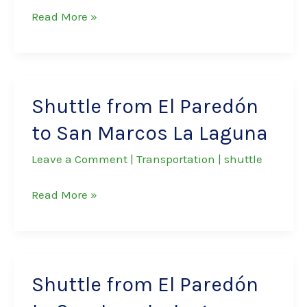
Shuttle
Read More »
from
El
Paredón
to
Shuttle from El Paredón
Panajachel
to San Marcos La Laguna
Leave a Comment
|
Transportation
|
shuttle
Shuttle
Read More »
from
El
Paredón
to
Shuttle from El Paredón
San