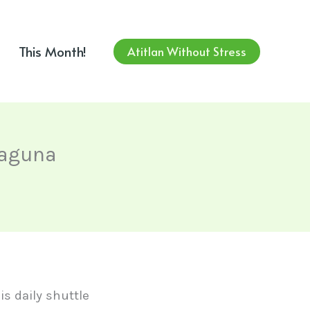
This Month!
Atitlan Without Stress
Laguna
his daily shuttle