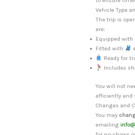
to ensure timel
Vehicle Type a
The trip is ope
are:
Equipped with
Fitted with
Ready for tr
Includes sho
You will not n
efficiently and
Changes and C
You may
chang
emailing
info@
for no-shows or