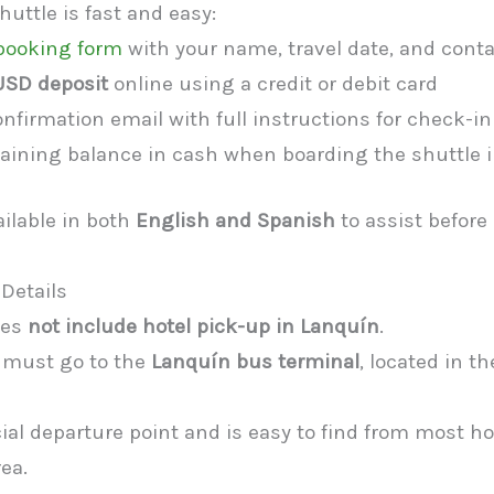
uttle is fast and easy:
e booking form
with your name, travel date, and conta
USD deposit
online using a credit or debit card
nfirmation email with full instructions for check-in
aining balance in cash when boarding the shuttle 
ailable in both
English and Spanish
to assist before
Details
oes
not include hotel pick-up in Lanquín
.
 must go to the
Lanquín bus terminal
, located in t
icial departure point and is easy to find from most h
rea.