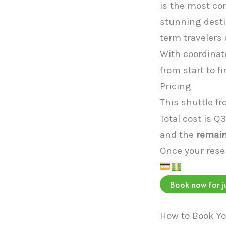
is the most co
stunning destin
term travelers 
With coordinate
from start to fi
Pricing
This shuttle f
Total cost is Q
and the
remain
Once your reser
Book now for j
How to Book Yo