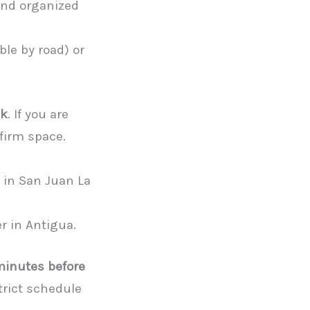
and organized
ble by road) or
ck
. If you are
firm space.
 in San Juan La
er in Antigua.
 minutes before
strict schedule