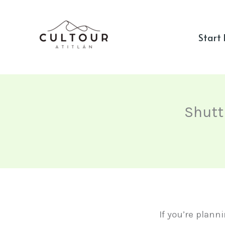
Skip
to
Start
content
Shutt
If you’re plann