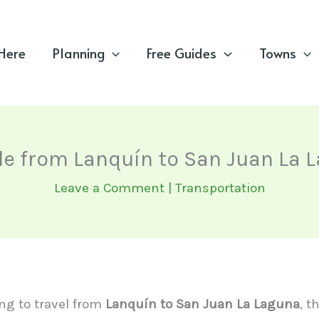
 Here
Planning
Free Guides
Towns
le from Lanquín to San Juan La 
Leave a Comment
|
Transportation
ing to travel from
Lanquín to San Juan La Laguna
, t