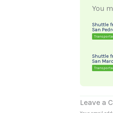
You ma
Shuttle 
San Pedr
Transporta
Shuttle 
San Marc
Transporta
Leave a
Your email addr