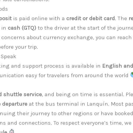
ods
posit
is paid online with a
credit or debit card
. The
r
 in
cash (GTQ)
to the driver at the start of the jour
y concerns about currency exchange, you can reach 
fore your trip.
 Speak
king and support process is available in
English an
cation easy for travelers from around the world
 shuttle service
, and being on time is essential. Pl
 departure
at the bus terminal in Lanquín. Most p
inuing their journey to other regions or have booke
 and connections. To respect everyone’s time, we t
ule