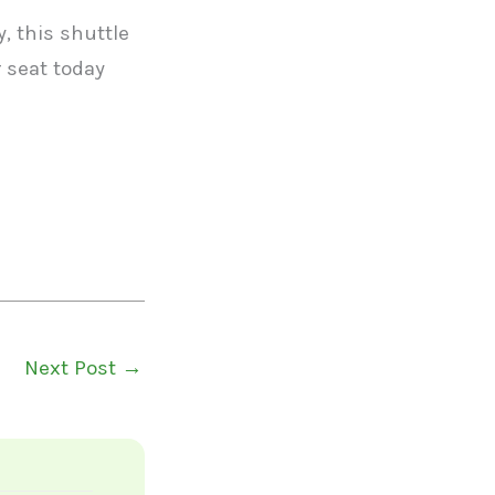
, this shuttle
 seat today
Next Post
→