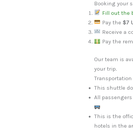
Booking your sh
Fill out th
Pay the
$7 
Receive a co
Pay the rem
Our team is av
your trip.
Transportation 
This shuttle d
All passengers
This is the off
hotels in the a