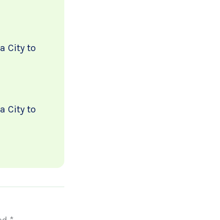
 City to
 City to
ked
*