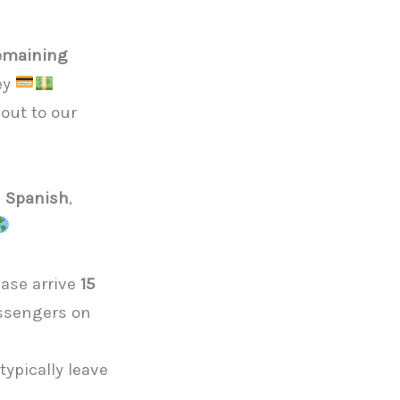
emaining
ney
out to our
d Spanish
,
ease arrive
15
assengers on
d
ypically leave