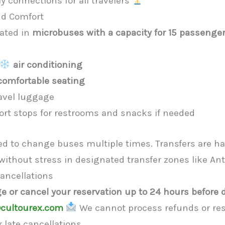
y connections for all travelers
nd Comfort
rated in
microbuses with a capacity for 15 passenge
air conditioning
comfortable seating
avel luggage
rt stops for restrooms and snacks if needed
eed to change buses multiple times. Transfers are h
 without stress in designated transfer zones like An
ancellations
e or cancel your reservation up to 24 hours before 
cultourex.com
We cannot process refunds or res
 late cancellations.