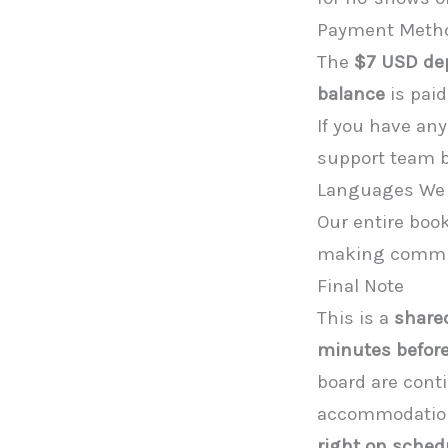
Payment Meth
The
$7 USD de
balance
is paid
If you have an
support team be
Languages We
Our entire boo
making communi
Final Note
This is a
shared
minutes before
board are cont
accommodations
right on sched