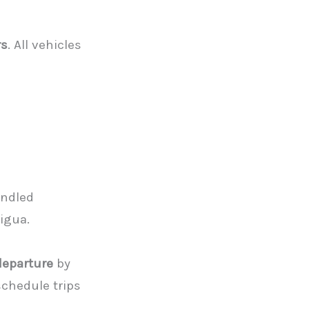
rs
. All vehicles
andled
tigua.
departure
by
chedule trips