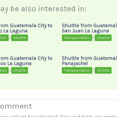
y be also interested in:
from Guatemala City to
Shuttle from Guatemala
o La Laguna
San Juan La Laguna
tion
|
shuttle
Transportation
|
shuttle
from Guatemala City to
Shuttle from Guatemala
os La Laguna
Panajachel
tion
|
shuttle
Transportation
|
shuttle
 Comment
ess will not be published.
Required fields are mar