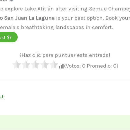
 to explore Lake Atitlán after visiting Semuc Champey
o San Juan La Laguna
is your best option. Book your
emala’s breathtaking landscapes in comfort.
ust $7
¡Haz clic para puntuar esta entrada!
(Votos:
0
Promedio:
0
)
st