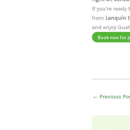
If you’re ready
from
Lanquín t
and enjoy Guat
Book now for j
←
Previous Po