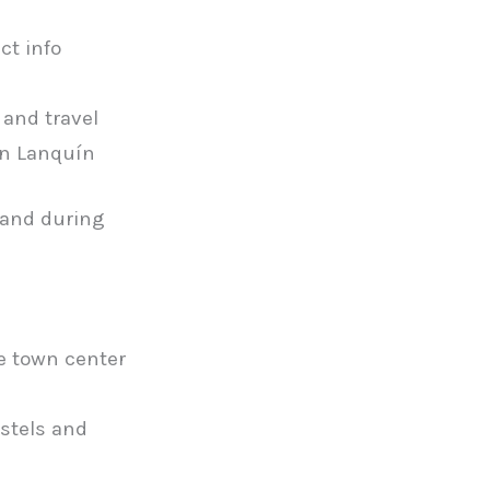
ct info
 and travel
in Lanquín
 and during
he town center
ostels and