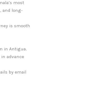
emala’s most
, and long-
urney is smooth
n in Antigua.
in advance
tails by email