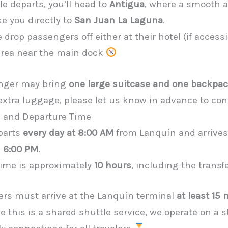
e departs, you’ll head to
Antigua
, where a smooth 
ke you directly to
San Juan La Laguna
.
 drop passengers off either at their hotel (if accessi
 area near the main dock
nger may bring
one large suitcase and one backpa
 extra luggage, please let us know in advance to con
n and Departure Time
parts
every day at 8:00 AM
from Lanquín and arrives
d
6:00 PM
.
 time is approximately
10 hours
, including the transf
ers must arrive at the Lanquín terminal
at least 15
ce this is a shared shuttle service, we operate on a 