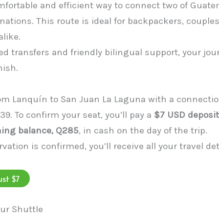
mfortable and efficient way to connect two of Guat
ations. This route is ideal for backpackers, couples
alike.
d transfers and friendly bilingual support, your jo
nish.
rom Lanquín to San Juan La Laguna with a connectio
339. To confirm your seat, you’ll pay a
$7 USD deposit
ing balance, Q285
, in cash on the day of the trip.
vation is confirmed, you’ll receive all your travel de
ust $7
ur Shuttle