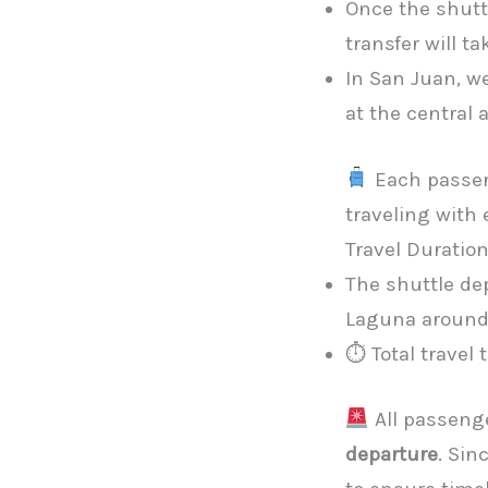
Once the shuttl
transfer will ta
In San Juan, we
at the central
Each passe
traveling with
Travel Duratio
The shuttle de
Laguna aroun
⏱ Total travel
All passeng
departure
. Sin