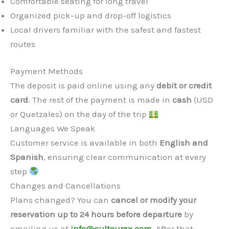
Comfortable seating for long travel
Organized pick-up and drop-off logistics
Local drivers familiar with the safest and fastest
routes
Payment Methods
The deposit is paid online using any
debit or credit
card
. The rest of the payment is made in
cash
(USD
or Quetzales) on the day of the trip
Languages We Speak
Customer service is available in both
English and
Spanish
, ensuring clear communication at every
step
Changes and Cancellations
Plans changed? You can
cancel or modify your
reservation up to 24 hours before departure
by
emailing us at
info@cultourex.com
. After that,