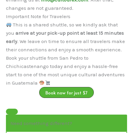
changes are not guaranteed.
Important Note for Travelers
This is a shared shuttle, so we kindly ask that
you
arrive at your pick-up point at least 15 minutes
early
. We leave on time to ensure all travelers make
their connections and enjoy a smooth experience.
Book your shuttle from San Pedro to
Chichicastenango today and enjoy a hassle-free
start to one of the most unique cultural adventures
in Guatemala
Book now for just $7
Need something different?