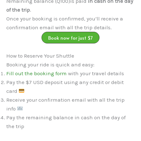
remaining balance (Q100)is paid
in cash on the day
of the trip
.
Once your booking is confirmed, you’ll receive a
confirmation email with all the trip details.
Book now for just $7
How to Reserve Your Shuttle
Booking your ride is quick and easy:
Fill out the booking form
with your travel details
Pay the $7 USD deposit using any credit or debit
card
Receive your confirmation email with all the trip
info
Pay the remaining balance in cash on the day of
the trip