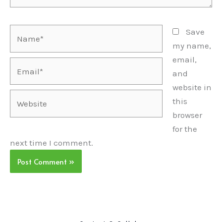
Name*
Save
my name,
email,
Email*
and
website in
Website
this
browser
for the
next time I comment.