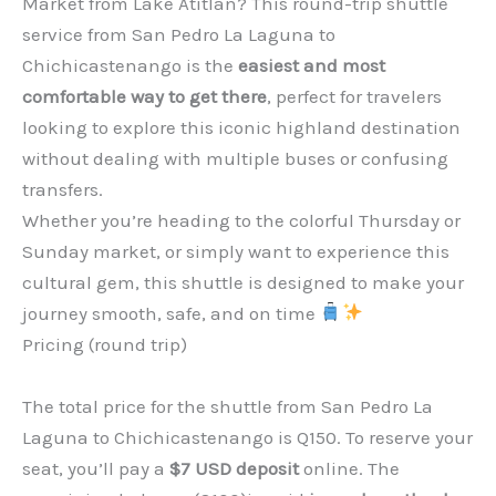
Market from Lake Atitlán? This round-trip shuttle
service from San Pedro La Laguna to
Chichicastenango is the
easiest and most
comfortable way to get there
, perfect for travelers
looking to explore this iconic highland destination
without dealing with multiple buses or confusing
transfers.
Whether you’re heading to the colorful Thursday or
Sunday market, or simply want to experience this
cultural gem, this shuttle is designed to make your
journey smooth, safe, and on time
Pricing (round trip)
The total price for the shuttle from San Pedro La
Laguna to Chichicastenango is Q150. To reserve your
seat, you’ll pay a
$7 USD deposit
online. The