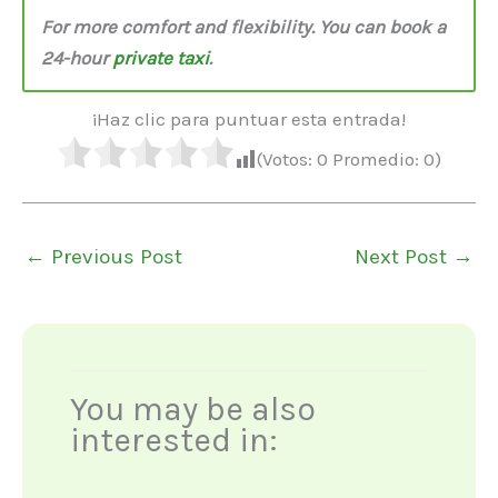
For more comfort and flexibility. You can book a
24-hour
private taxi
.
¡Haz clic para puntuar esta entrada!
(Votos:
0
Promedio:
0
)
←
Previous Post
Next Post
→
You may be also
interested in: