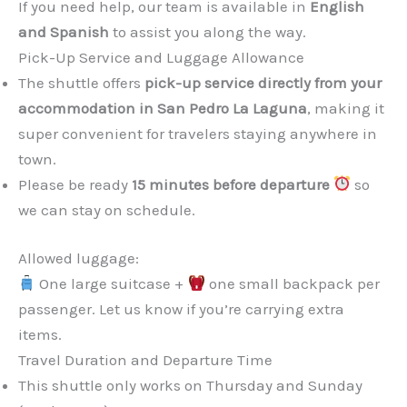
If you need help, our team is available in
English
and Spanish
to assist you along the way.
Pick-Up Service and Luggage Allowance
The shuttle offers
pick-up service directly from your
accommodation in San Pedro La Laguna
, making it
super convenient for travelers staying anywhere in
town.
Please be ready
15 minutes before departure
so
we can stay on schedule.
Allowed luggage:
One large suitcase +
one small backpack per
passenger. Let us know if you’re carrying extra
items.
Travel Duration and Departure Time
This shuttle only works on Thursday and Sunday