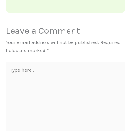
Leave a Comment
Your email address will not be published.
Required
fields are marked
*
Type
here..