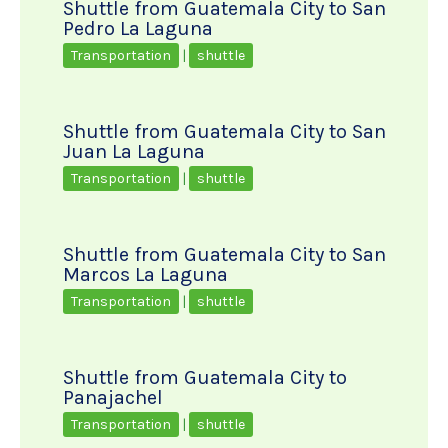
Shuttle from Guatemala City to San
Pedro La Laguna
Transportation
|
shuttle
Shuttle from Guatemala City to San
Juan La Laguna
Transportation
|
shuttle
Shuttle from Guatemala City to San
Marcos La Laguna
Transportation
|
shuttle
Shuttle from Guatemala City to
Panajachel
Transportation
|
shuttle