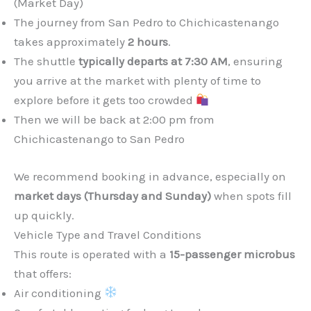
(Market Day)
The journey from San Pedro to Chichicastenango
takes approximately
2 hours
.
The shuttle
typically departs at 7:30 AM
, ensuring
you arrive at the market with plenty of time to
explore before it gets too crowded
Then we will be back at 2:00 pm from
Chichicastenango to San Pedro
We recommend booking in advance, especially on
market days (Thursday and Sunday)
when spots fill
up quickly.
Vehicle Type and Travel Conditions
This route is operated with a
15-passenger microbus
that offers:
Air conditioning