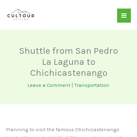
Skip
to
content
Shuttle from San Pedro
La Laguna to
Chichicastenango
Leave a Comment
|
Transportation
Planning to visit the famous Chichicastenango