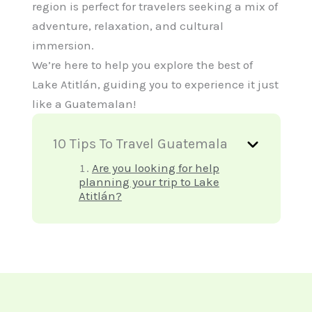
region is perfect for travelers seeking a mix of
adventure, relaxation, and cultural
immersion.
We’re here to help you explore the best of
Lake Atitlán, guiding you to experience it just
like a Guatemalan!
10 Tips To Travel Guatemala
Are you looking for help
planning your trip to Lake
Atitlán?