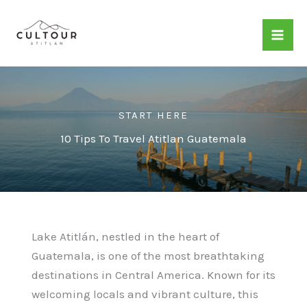
Skip
to
content
START HERE
10 Tips To Travel Atitlan Guatemala
Lake Atitlán, nestled in the heart of
Guatemala, is one of the most breathtaking
destinations in Central America. Known for its
welcoming locals and vibrant culture, this