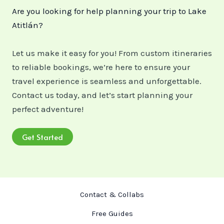
Are you looking for help planning your trip to Lake
Atitlán?
Let us make it easy for you! From custom itineraries
to reliable bookings, we’re here to ensure your
travel experience is seamless and unforgettable.
Contact us today, and let’s start planning your
perfect adventure!
Get Started
Contact & Collabs
Free Guides