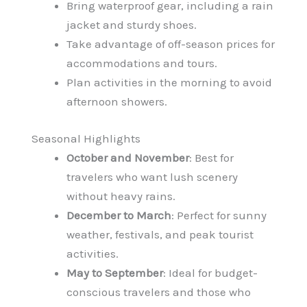
Bring waterproof gear, including a rain
jacket and sturdy shoes.
Take advantage of off-season prices for
accommodations and tours.
Plan activities in the morning to avoid
afternoon showers.
Seasonal Highlights
October and November
: Best for
travelers who want lush scenery
without heavy rains.
December to March
: Perfect for sunny
weather, festivals, and peak tourist
activities.
May to September
: Ideal for budget-
conscious travelers and those who