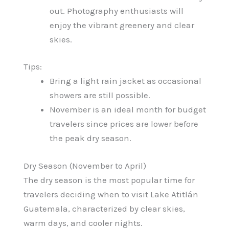
out. Photography enthusiasts will
enjoy the vibrant greenery and clear
skies.
Tips:
Bring a light rain jacket as occasional
showers are still possible.
November is an ideal month for budget
travelers since prices are lower before
the peak dry season.
Dry Season (November to April)
The dry season is the most popular time for
travelers deciding when to visit Lake Atitlán
Guatemala, characterized by clear skies,
warm days, and cooler nights.