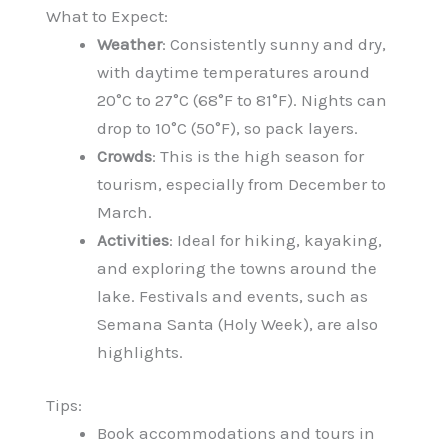
What to Expect:
Weather
: Consistently sunny and dry,
with daytime temperatures around
20°C to 27°C (68°F to 81°F). Nights can
drop to 10°C (50°F), so pack layers.
Crowds
: This is the high season for
tourism, especially from December to
March.
Activities
: Ideal for hiking, kayaking,
and exploring the towns around the
lake. Festivals and events, such as
Semana Santa (Holy Week), are also
highlights.
Tips:
Book accommodations and tours in