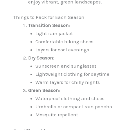
enjoy vibrant, green landscapes.
Things to Pack for Each Season
Transition Season
:
Light rain jacket
Comfortable hiking shoes
Layers for cool evenings
Dry Season
:
Sunscreen and sunglasses
Lightweight clothing for daytime
Warm layers for chilly nights
Green Season
:
Waterproof clothing and shoes
Umbrella or compact rain poncho
Mosquito repellent