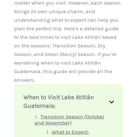
matter when you visit. However, each season
brings its own unique charm, and
understanding what to expect can help you
plan the perfect trip. Here’s a detailed guide
to the best times to visit Lake Atitlán based
on the seasons: Transition Season, Dry
Season, and Green (Rainy) Season. If you’re
wondering when to visit Lake Atitlán
Guatemala, this guide will provide all the
answers.
When to Visit Lake Atitlán
Guatemala:
Transition Season (October
and November)
What to Expect: