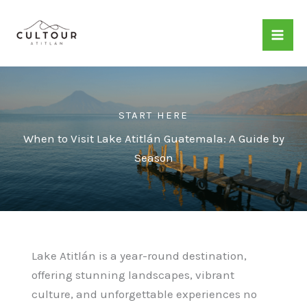
Skip
to
content
START HERE
When to Visit Lake Atitlán Guatemala: A Guide by
Season
Lake Atitlán is a year-round destination,
offering stunning landscapes, vibrant
culture, and unforgettable experiences no