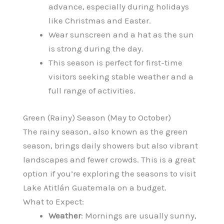
advance, especially during holidays
like Christmas and Easter.
Wear sunscreen and a hat as the sun
is strong during the day.
This season is perfect for first-time
visitors seeking stable weather and a
full range of activities.
Green (Rainy) Season (May to October)
The rainy season, also known as the green
season, brings daily showers but also vibrant
landscapes and fewer crowds. This is a great
option if you’re exploring the seasons to visit
Lake Atitlán Guatemala on a budget.
What to Expect:
Weather
: Mornings are usually sunny,