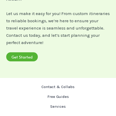
Let us make it easy for you! From custom itineraries
to reliable bookings, we’re here to ensure your
travel experience is seamless and unforgettable.
Contact us today, and let’s start planning your
perfect adventure!
Get Started
Contact & Collabs
Free Guides
Services