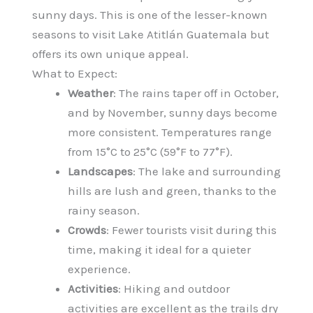
sunny days. This is one of the lesser-known
seasons to visit Lake Atitlán Guatemala but
offers its own unique appeal.
What to Expect:
Weather
: The rains taper off in October,
and by November, sunny days become
more consistent. Temperatures range
from 15°C to 25°C (59°F to 77°F).
Landscapes
: The lake and surrounding
hills are lush and green, thanks to the
rainy season.
Crowds
: Fewer tourists visit during this
time, making it ideal for a quieter
experience.
Activities
: Hiking and outdoor
activities are excellent as the trails dry