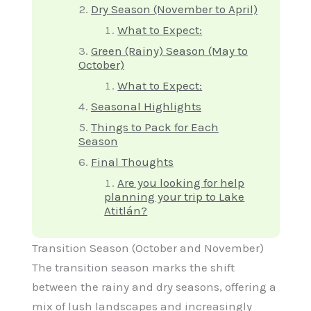
Dry Season (November to April)
What to Expect:
Green (Rainy) Season (May to
October)
What to Expect:
Seasonal Highlights
Things to Pack for Each
Season
Final Thoughts
Are you looking for help
planning your trip to Lake
Atitlán?
Transition Season (October and November)
The transition season marks the shift
between the rainy and dry seasons, offering a
mix of lush landscapes and increasingly