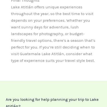
Final Thoughts
Lake Atitlán offers unique experiences
throughout the year, so the best time to visit
depends on your preferences. Whether you
want sunny days for adventure, lush
landscapes for photography, or budget-
friendly travel options, there’s a season that’s
perfect for you. If you’re still deciding when to
visit Guatemala Lake Atitlán, consider what
type of experience suits your travel style best.
Are you looking for help planning your trip to Lake
Atitlán?