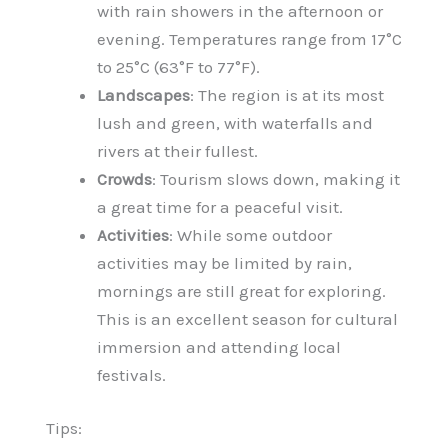
with rain showers in the afternoon or
evening. Temperatures range from 17°C
to 25°C (63°F to 77°F).
Landscapes
: The region is at its most
lush and green, with waterfalls and
rivers at their fullest.
Crowds
: Tourism slows down, making it
a great time for a peaceful visit.
Activities
: While some outdoor
activities may be limited by rain,
mornings are still great for exploring.
This is an excellent season for cultural
immersion and attending local
festivals.
Tips: