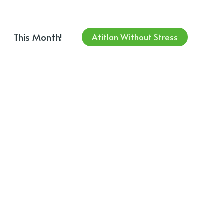
This Month!
Atitlan Without Stress