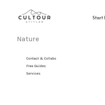
Skip
to
Start
content
Nature
Contact & Collabs
Free Guides
Services