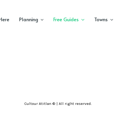
 Here
Planning
Free Guides
Towns
Cultour Atitlan © | All right reserved.