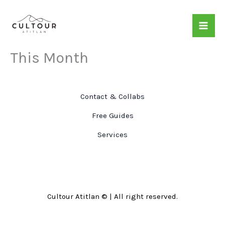
Skip
to
content
This Month
Contact & Collabs
Free Guides
Services
Cultour Atitlan © | All right reserved.