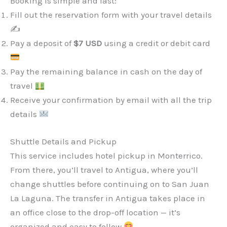
Booking is simple and fast:
Fill out the reservation form with your travel details
✍️
Pay a deposit of
$7 USD
using a credit or debit card
Pay the remaining balance in cash on the day of
travel
Receive your confirmation by email with all the trip
details
Shuttle Details and Pickup
This service includes hotel pickup in Monterrico.
From there, you’ll travel to Antigua, where you’ll
change shuttles before continuing on to San Juan
La Laguna. The transfer in Antigua takes place in
an office close to the drop-off location — it’s
organized and easy to follow