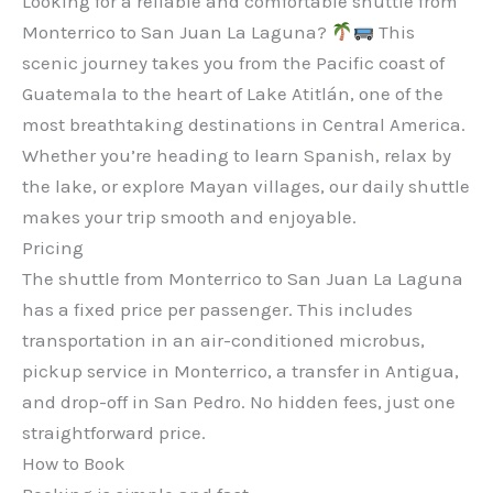
Looking for a reliable and comfortable shuttle from
Monterrico to San Juan La Laguna?
This
scenic journey takes you from the Pacific coast of
Guatemala to the heart of Lake Atitlán, one of the
most breathtaking destinations in Central America.
Whether you’re heading to learn Spanish, relax by
the lake, or explore Mayan villages, our daily shuttle
makes your trip smooth and enjoyable.
Pricing
The shuttle from Monterrico to San Juan La Laguna
has a fixed price per passenger. This includes
transportation in an air-conditioned microbus,
pickup service in Monterrico, a transfer in Antigua,
and drop-off in San Pedro. No hidden fees, just one
straightforward price.
How to Book