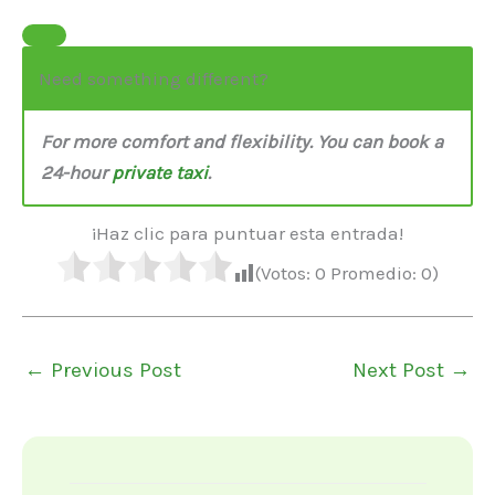
Need something different?
For more comfort and flexibility. You can book a
24-hour
private taxi
.
¡Haz clic para puntuar esta entrada!
(Votos:
0
Promedio:
0
)
←
Previous Post
Next Post
→