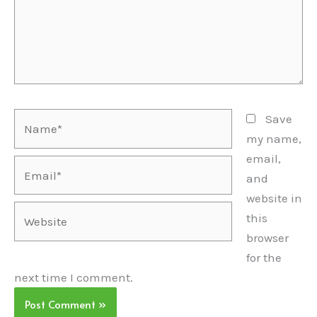
Name*
Save
my name,
email,
Email*
and
website in
Website
this
browser
for the
next time I comment.