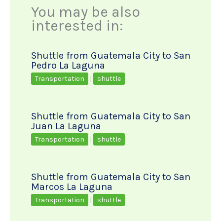
You may be also
interested in:
Shuttle from Guatemala City to San
Pedro La Laguna
Transportation
|
shuttle
Shuttle from Guatemala City to San
Juan La Laguna
Transportation
|
shuttle
Shuttle from Guatemala City to San
Marcos La Laguna
Transportation
|
shuttle