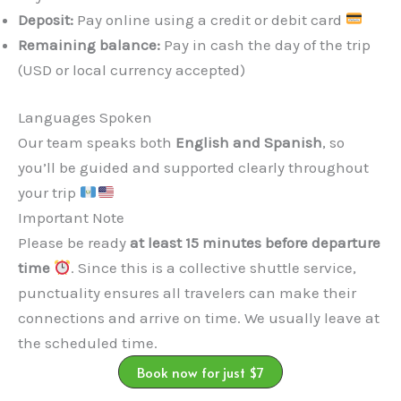
Deposit:
Pay online using a credit or debit card
Remaining balance:
Pay in cash the day of the trip
(USD or local currency accepted)
Languages Spoken
Our team speaks both
English and Spanish
, so
you’ll be guided and supported clearly throughout
your trip
Important Note
Please be ready
at least 15 minutes before departure
time
. Since this is a collective shuttle service,
punctuality ensures all travelers can make their
connections and arrive on time. We usually leave at
the scheduled time.
Book now for just $7