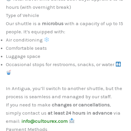
hours (with overnight break)
Type of Vehicle
Our shuttle is a
microbus
with a capacity of up to 15
people. It’s equipped with:
Air conditioning
Comfortable seats
Luggage space
Occasional stops for restrooms, snacks, or water
In Antigua, you’ll switch to another shuttle, but the
process is seamless and managed by our staff.
If you need to make
changes or cancellations
,
simply contact us
at least 24 hours in advance
via
email:
info@cultourex.com
Payment Methods