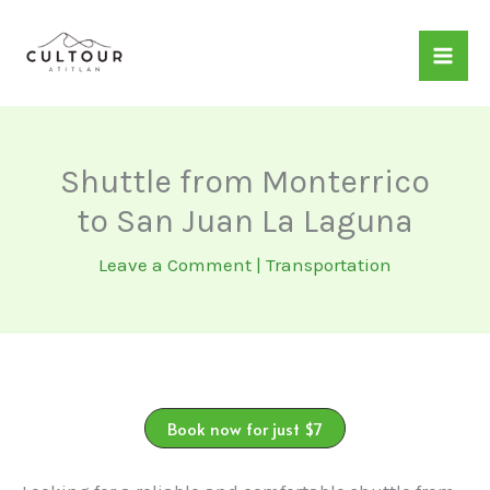
Skip
to
content
Shuttle from Monterrico
to San Juan La Laguna
Leave a Comment
|
Transportation
Book now for just $7