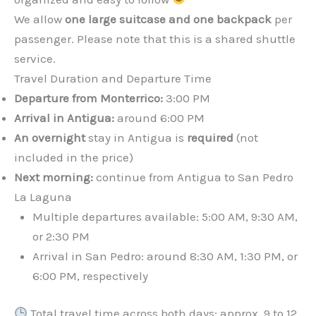
We allow
one large suitcase and one backpack
per
passenger. Please note that this is a shared shuttle
service.
Travel Duration and Departure Time
Departure from Monterrico:
3:00 PM
Arrival in Antigua:
around 6:00 PM
An overnight
stay in Antigua is
required
(not
included in the price)
Next morning:
continue from Antigua to San Pedro
La Laguna
Multiple departures available: 5:00 AM, 9:30 AM,
or 2:30 PM
Arrival in San Pedro: around 8:30 AM, 1:30 PM, or
6:00 PM, respectively
Total travel time across both days: approx. 9 to 12