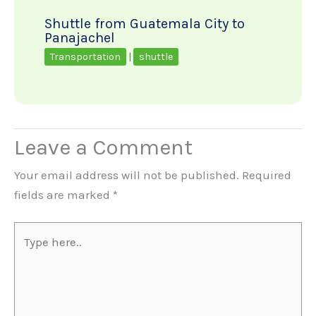
Shuttle from Guatemala City to
Panajachel
Transportation
|
shuttle
Leave a Comment
Your email address will not be published.
Required
fields are marked
*
Type
here..