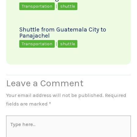
Transportation
|
shuttle
Shuttle from Guatemala City to
Panajachel
Transportation
|
shuttle
Leave a Comment
Your email address will not be published.
Required
fields are marked
*
Type
here..