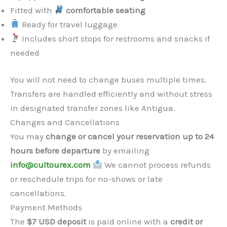
Fitted with
comfortable seating
Ready for travel luggage
Includes short stops for restrooms and snacks if
needed
You will not need to change buses multiple times.
Transfers are handled efficiently and without stress
in designated transfer zones like Antigua.
Changes and Cancellations
You may
change or cancel your reservation up to 24
hours before departure
by emailing
info@cultourex.com
We cannot process refunds
or reschedule trips for no-shows or late
cancellations.
Payment Methods
The
$7 USD deposit
is paid online with a
credit or