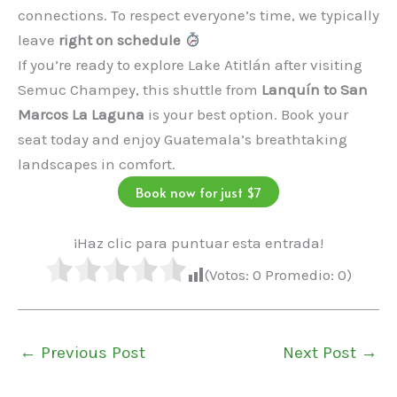
connections. To respect everyone’s time, we typically
leave
right on schedule
If you’re ready to explore Lake Atitlán after visiting
Semuc Champey, this shuttle from
Lanquín to San
Marcos La Laguna
is your best option. Book your
seat today and enjoy Guatemala’s breathtaking
landscapes in comfort.
Book now for just $7
¡Haz clic para puntuar esta entrada!
(Votos:
0
Promedio:
0
)
←
Previous Post
Next Post
→