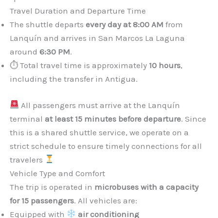
Travel Duration and Departure Time
The shuttle departs
every day at 8:00 AM
from
Lanquín and arrives in San Marcos La Laguna
around
6:30 PM
.
⏱ Total travel time is approximately
10 hours
,
including the transfer in Antigua.
All passengers must arrive at the Lanquín
terminal
at least 15 minutes before departure
. Since
this is a shared shuttle service, we operate on a
strict schedule to ensure timely connections for all
travelers
Vehicle Type and Comfort
The trip is operated in
microbuses with a capacity
for 15 passengers
. All vehicles are:
Equipped with
air conditioning