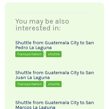
You may be also
interested in:
Shuttle from Guatemala City to San
Pedro La Laguna
Transportation
|
shuttle
Shuttle from Guatemala City to San
Juan La Laguna
Transportation
|
shuttle
Shuttle from Guatemala City to San
Marcos La Laguna