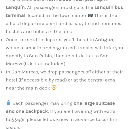
Lanquín
. All passengers must go to the
Lanquín bus
terminal
, located in the town center
This is the
official departure point and is easy to find from most
hostels and hotels in the area.
Once the shuttle departs, you’ll head to
Antigua
,
where a smooth and organized transfer will take you
directly to San Pablo, then in a tuk-tuk to San
Marcos (tuk-tuk included)
In San Marcos, we drop passengers off either at their
hotel (if accessible by road) or at the central area
near the main dock
Each passenger may bring
one large suitcase
and one backpack
. If you are traveling with extra
luggage, please let us know in advance to confirm
space.