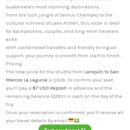
Guatemala’s most stunning destinations.
From the lush jungle of Semuc Champey to the
cultural richness of Lake Atitlán, this route is ideal
for backpackers, couples, and long-term travelers
alike.
With coordinated transfers and friendly bilingual
support, your journey is smooth from start to finish.
Pricing
The total price for the shuttle from
Lanquín to San
Marcos La Laguna
is Q339. To confirm your seat,
you’ll pay a
$7 USD deposit
in advance and the
remaining balance (Q285) in cash on the day of the
trip.
Once your reservation is confirmed, you’ll receive all
your travel details by email
Book now for just $7