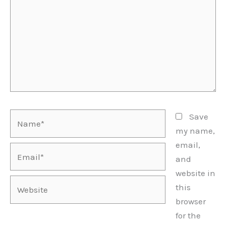
Name*
Save
my name,
email,
Email*
and
website in
Website
this
browser
for the