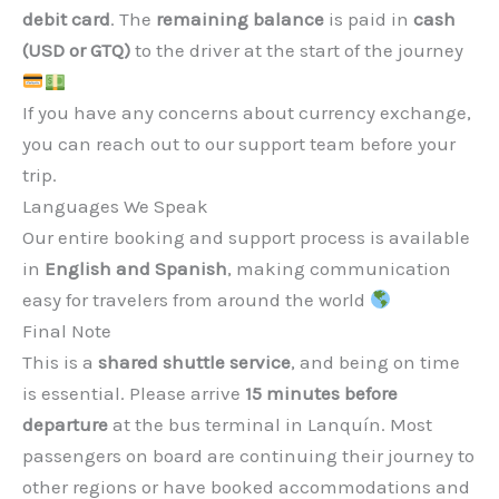
debit card
. The
remaining balance
is paid in
cash
(USD or GTQ)
to the driver at the start of the journey
If you have any concerns about currency exchange,
you can reach out to our support team before your
trip.
Languages We Speak
Our entire booking and support process is available
in
English and Spanish
, making communication
easy for travelers from around the world
Final Note
This is a
shared shuttle service
, and being on time
is essential. Please arrive
15 minutes before
departure
at the bus terminal in Lanquín. Most
passengers on board are continuing their journey to
other regions or have booked accommodations and