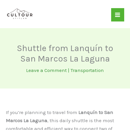
Skip
to
content
Shuttle from Lanquín to
San Marcos La Laguna
Leave a Comment
|
Transportation
If you’re planning to travel from
Lanquín to San
Marcos La Laguna
, this daily shuttle is the most
comfortable and efficient way to connect two of