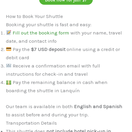
How to Book Your Shuttle
Booking your shuttle is fast and easy:
Fill out the booking form
with your name, travel
date, and contact info
Pay the
$7 USD deposit
online using a credit or
debit card
Receive a confirmation email with full
instructions for check-in and travel
Pay the remaining balance in cash when
boarding the shuttle in Lanquín
Our team is available in both
English and Spanish
to assist before and during your trip.
Transportation Details
This shuttle does
not include hotel pick-up in