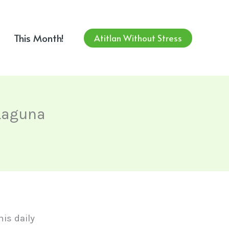
This Month!
Atitlan Without Stress
 Laguna
this daily