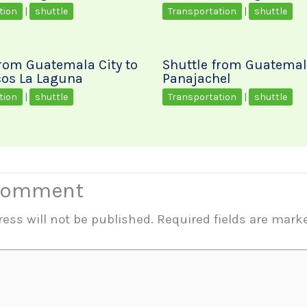
tion
|
shuttle
Transportation
|
shuttle
from Guatemala City to
Shuttle from Guatemala
os La Laguna
Panajachel
tion
|
shuttle
Transportation
|
shuttle
 Comment
ess will not be published.
Required fields are mar