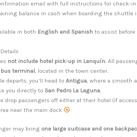
nfirmation email with full instructions for check-in
aining balance in cash when boarding the shuttle 
ailable in both
English and Spanish
to assist before
Details
oes
not include hotel pick-up in Lanquín
. All passe
 bus terminal
, located in the town center.
e departs, you’ll head to
Antigua
, where a smooth 
ke you directly to
San Pedro La Laguna
.
e drop passengers off either at their hotel (if access
 area near the main dock
nger may bring
one large suitcase and one backpa