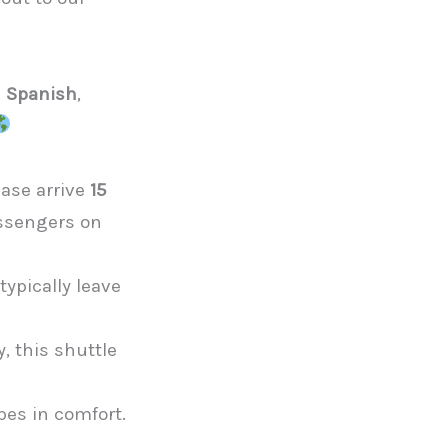
d Spanish
,
ease arrive
15
assengers on
d
ypically leave
, this shuttle
es in comfort.