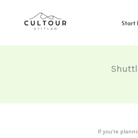
Skip
to
Start
content
Shuttl
If you’re plann