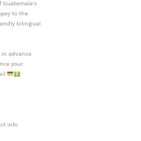
of Guatemala’s
pey to the
iendly bilingual
in advance
Once your
ail
ct info