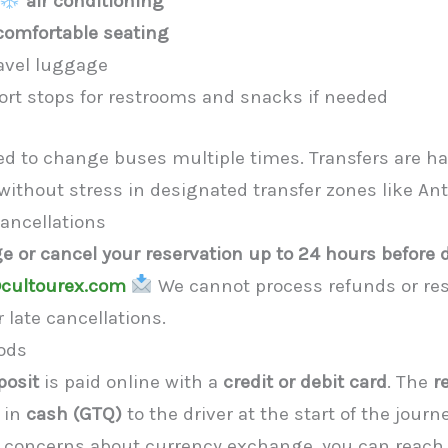
air conditioning
comfortable seating
avel luggage
rt stops for restrooms and snacks if needed
eed to change buses multiple times. Transfers are h
 without stress in designated transfer zones like An
ancellations
e or cancel your reservation up to 24 hours before 
cultourex.com
We cannot process refunds or res
 late cancellations.
ods
posit
is paid online with a
credit or debit card
. The
r
 in
cash (GTQ)
to the driver at the start of the jour
y concerns about currency exchange, you can reach 