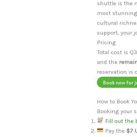
shuttle is the
most stunning 
cultural richne
support, your j
Pricing
Total cost is Q
and the
remain
reservation is 
Book now for j
How to Book Yo
Booking your sh
Fill out the
Pay the
$7 