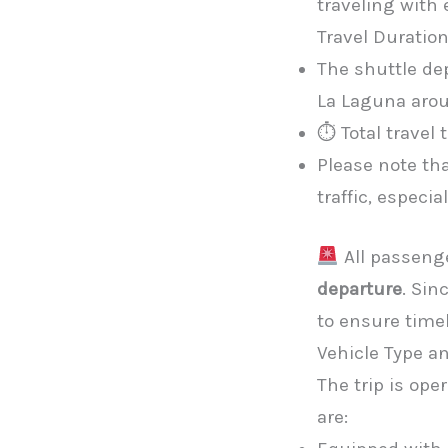
traveling with
Travel Duratio
The shuttle de
La Laguna aro
⏱ Total travel
Please note th
traffic, especi
All passeng
departure
. Sin
to ensure timel
Vehicle Type a
The trip is ope
are: