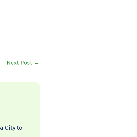
Next Post
→
 City to