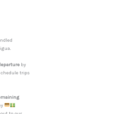
andled
tigua.
departure
by
chedule trips
emaining
ney
out to our