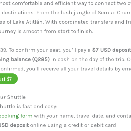
 most comfortable and efficient way to connect two 
destinations. From the lush jungle of Semuc Cham
ss of Lake Atitlán. With coordinated transfers and fr
ourney is smooth from start to finish.
339. To confirm your seat, you’ll pay a
$7 USD deposit
ing balance (Q285)
in cash on the day of the trip. 
confirmed, you’ll receive all your travel details by em
ust $7
ur Shuttle
uttle is fast and easy:
 booking form
with your name, travel date, and conta
USD deposit
online using a credit or debit card