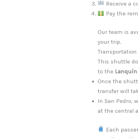
Receive a co
Pay the rem
Our team is av
your trip.
Transportation 
This shuttle d
to the
Lanquín
Once the shuttl
transfer will ta
In San Pedro, w
at the central
Each passe