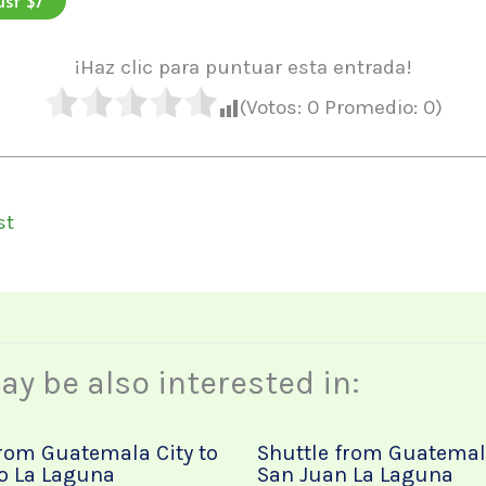
¡Haz clic para puntuar esta entrada!
(Votos:
0
Promedio:
0
)
st
y be also interested in:
from Guatemala City to
Shuttle from Guatemala
o La Laguna
San Juan La Laguna