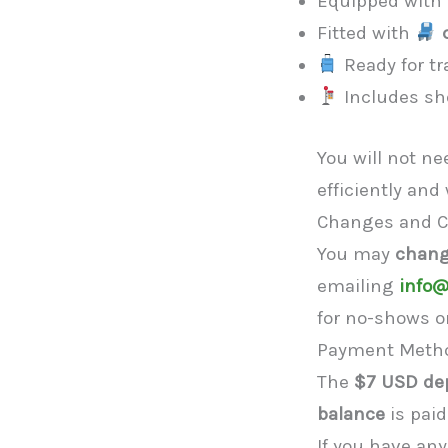
Equipped with
Fitted with
Ready for tr
Includes sho
You will not n
efficiently and
Changes and C
You may
chang
emailing
info@
for no-shows or
Payment Meth
The
$7 USD de
balance
is paid
If you have an