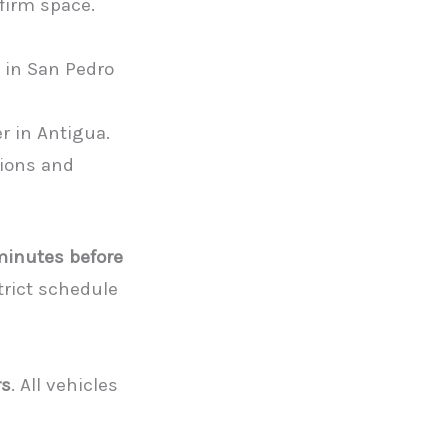
firm space.
 in San Pedro
er in Antigua.
tions and
 minutes before
strict schedule
rs
. All vehicles