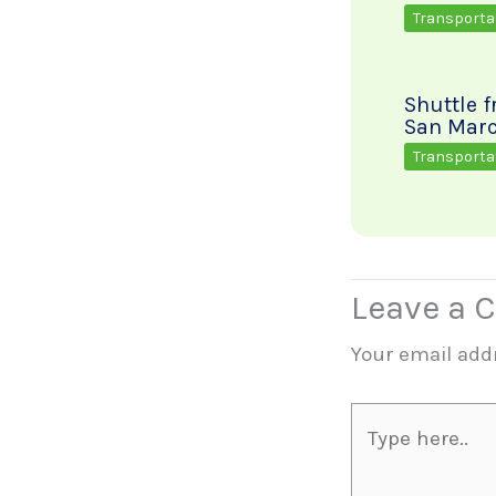
Transporta
Shuttle 
San Marc
Transporta
Leave a
Your email addr
Type
here..