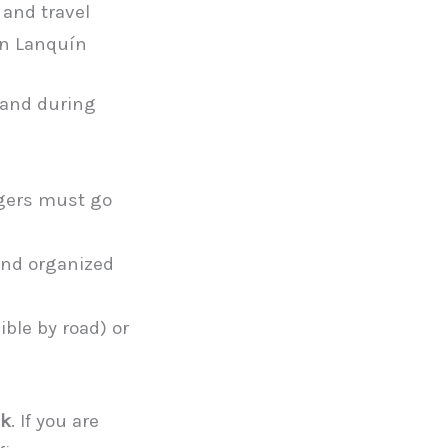
 and travel
in Lanquín
 and during
ngers must go
and organized
ible by road) or
ck
. If you are