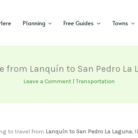
 Here
Planning
Free Guides
Towns
e from Lanquín to San Pedro La
Leave a Comment
|
Transportation
ing to travel from
Lanquín to San Pedro La Laguna
, 