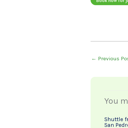
←
Previous Po
You ma
Shuttle 
San Pedr