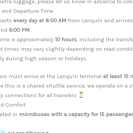
 extra luggage, please let us know in advance to con
n and Departure Time
parts
every day at 8:00 AM
from Lanquín and arrives
und
6:00 PM
.
 time is approximately
10 hours
, including the transf
at times may vary slightly depending on road condi
ally during high season or holidays.
ers must arrive at the Lanquín terminal
at least 15
ce this is a shared shuttle service, we operate on a 
y connections for all travelers
nd Comfort
rated in
microbuses with a capacity for 15 passenge