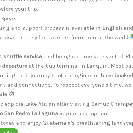
fore your trip.
 Speak
king and support process is available in
English an
cation easy for travelers from around the world
 shuttle service
, and being on time is essential. Pl
 departure
at the bus terminal in Lanquín. Most p
inuing their journey to other regions or have booke
 and connections. To respect everyone’s time, we t
ule
 to explore Lake Atitlán after visiting Semuc Champey
o San Pedro La Laguna
is your best option.
 today and enjoy Guatemala’s breathtaking landscap
ust $7