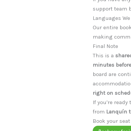
support team be
Languages We
Our entire boo
making communi
Final Note
This is a
shared
minutes before
board are cont
accommodations
right on sched
If you’re ready
from
Lanquín t
Book your seat
Book now for j